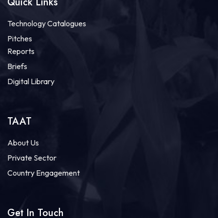
Quick Links
Technology Catalogues
Pitches
Reports
Briefs
Digital Library
TAAT
About Us
Private Sector
Country Engagement
Get In Touch