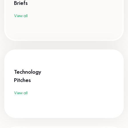
Briefs
View all
Technology
Pitches
View all