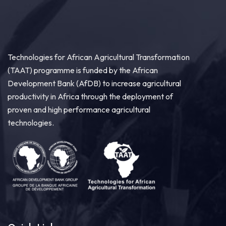
Technologies for African Agricultural Transformation
(TAAT) programme is funded by the African
Development Bank (AfDB) to increase agricultural
productivity in Africa through the deployment of
proven and high performance agricultural
technologies.