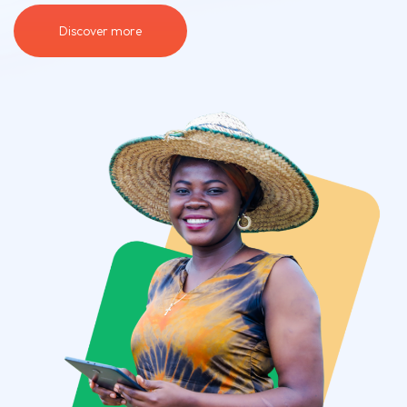
Discover more