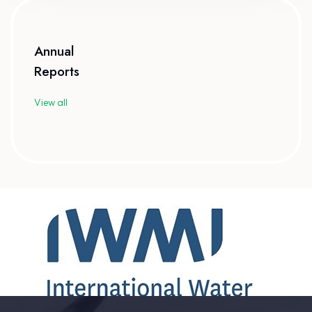
Annual
Reports
View all