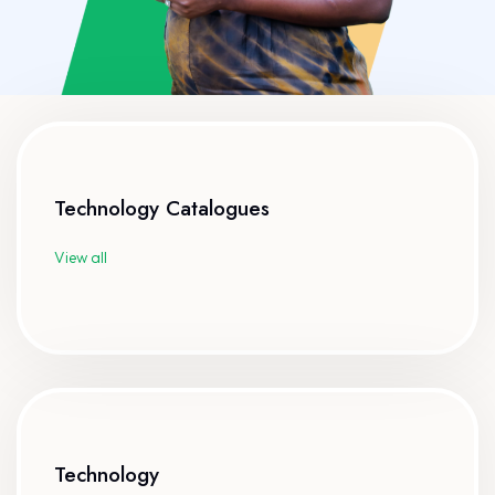
Technology Catalogues
View all
Technology