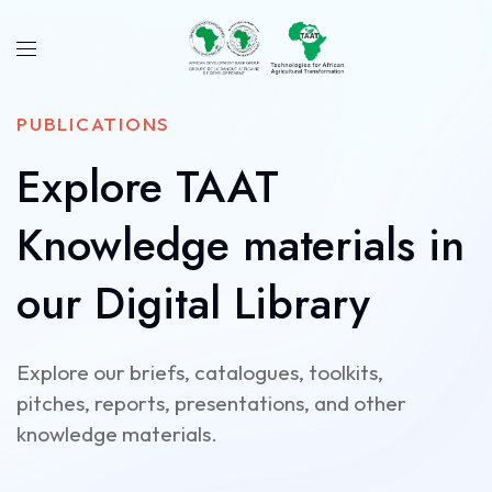
PUBLICATIONS
Explore TAAT
Knowledge materials in
our Digital Library
Explore our briefs, catalogues, toolkits,
pitches, reports, presentations, and other
knowledge materials.