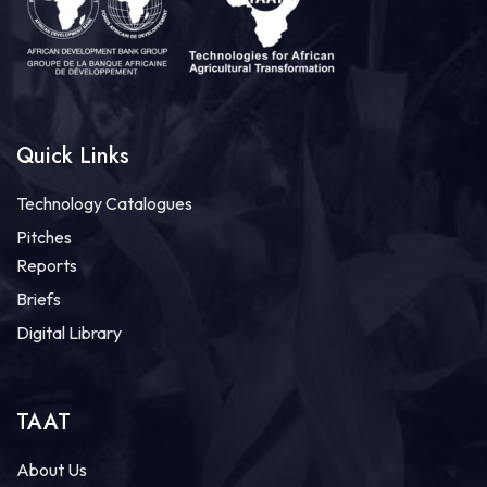
Quick Links
Technology Catalogues
Pitches
Reports
Briefs
Digital Library
TAAT
About Us