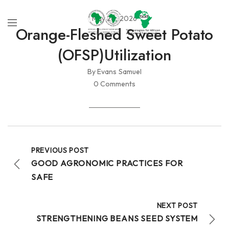
May 20, 2026
Orange-Fleshed Sweet Potato
(OFSP)utilization
By Evans Samuel
0 Comments
PREVIOUS POST
GOOD AGRONOMIC PRACTICES FOR
SAFE
NEXT POST
STRENGTHENING BEANS SEED SYSTEM