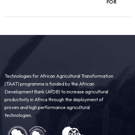
FOR
Technologies for African Agricultural Transformation
(TAAT) programme is funded by the African
Development Bank (AfDB) to increase agricultural
productivity in Africa through the deployment of
proven and high performance agricultural
technologies.