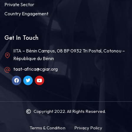
Private Sector
Country Engagement
Get In Touch
IITA – Bénin Campus, 08 BP 0932 Tri Postal, Cotonou –
République du Bénin
taat-africa@cgiar.org
Copyright 2022
. All Rights Reserved.
Terms & Condition
Privacy Policy